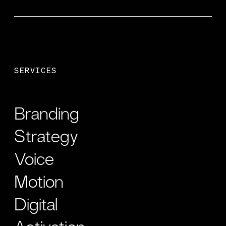
SERVICES
Branding
Strategy
Voice
Motion
Digital