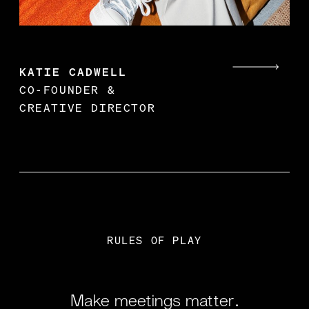
KATIE CADWELL
CO-FOUNDER &
CREATIVE DIRECTOR
RULES OF PLAY
Make meetings matter.