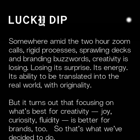
Somewhere amid the two hour zoom
calls, rigid processes, sprawling decks
and branding buzzwords, creativity is
losing. Losing its surprise. Its energy.
Its ability to be translated into the
real world, with originality.
But it turns out that focusing on
what’s best for creativity — joy,
curiosity, fluidity — is better for
brands, too. So that’s what we’ve
decided to do.