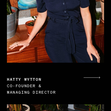
s
t
p
HATTY WYTTON
CO-FOUNDER &
MANAGING DIRECTOR
K