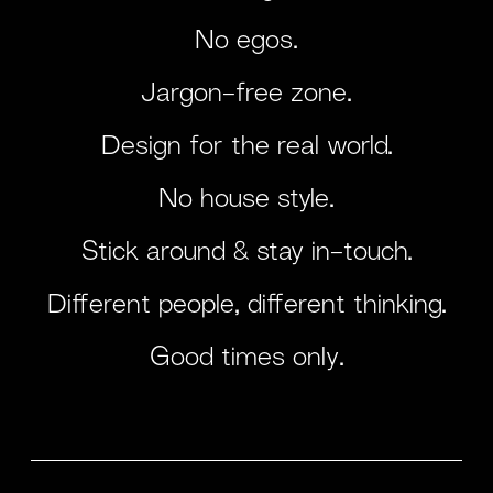
No egos.
Jargon-free zone.
Design for the real world.
No house style.
Stick around & stay in-touch.
Different people, different thinking.
Good times only.