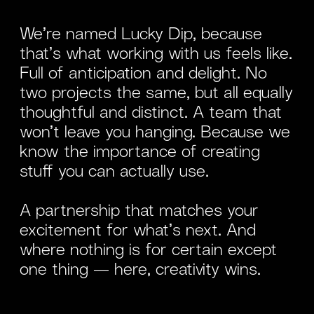
We’re named Lucky Dip, because
that’s what working with us feels like.
Full of anticipation and delight. No
two projects the same, but all equally
thoughtful and distinct. A team that
won’t leave you hanging. Because we
know the importance of creating
stuff you can actually use.
A partnership that matches your
excitement for what’s next.
And
where nothing is for certain except
one thing — here, creativity wins.