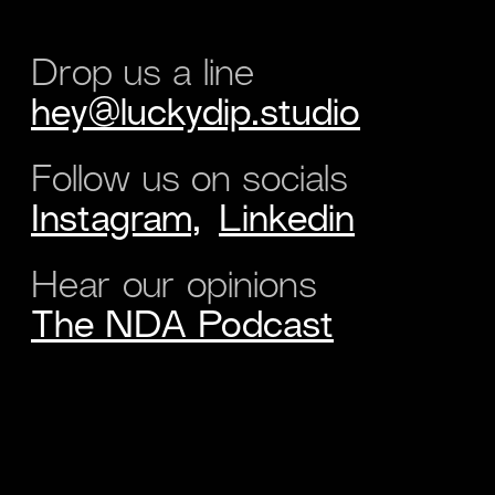
Drop us a line
hey@luckydip.studio
Follow us on socials
Instagram,
Linkedin
Hear our opinions
The NDA Podcast